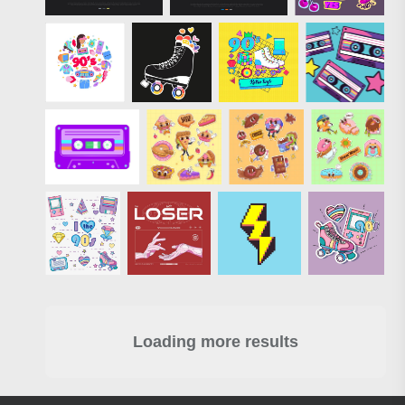
Loading more results