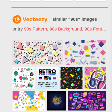
similar "
90s
" images
or try
90s Pattern
,
90s Background
,
90s Font
,
90s