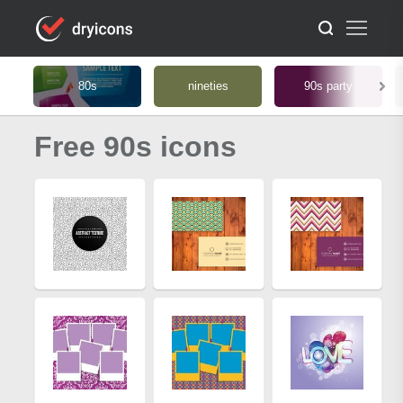
80s
nineties
90s party
Free 90s icons