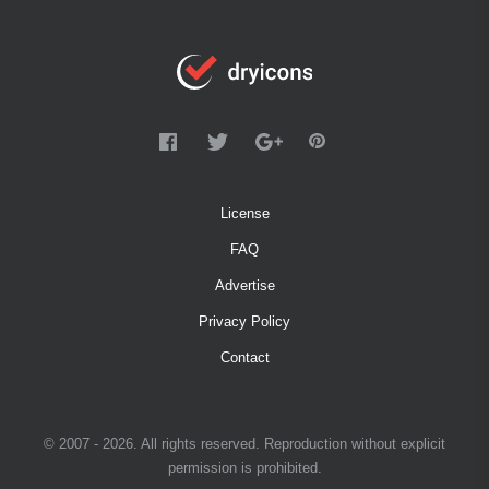
License
FAQ
Advertise
Privacy Policy
Contact
© 2007 - 2026. All rights reserved. Reproduction without explicit
permission is prohibited.