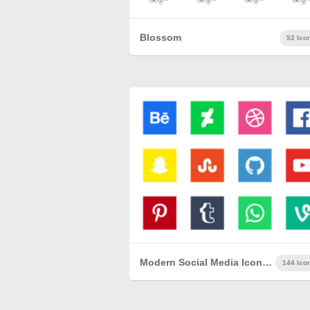
Blossom
52 Ico
Modern Social Media Icon Set
144 Ico