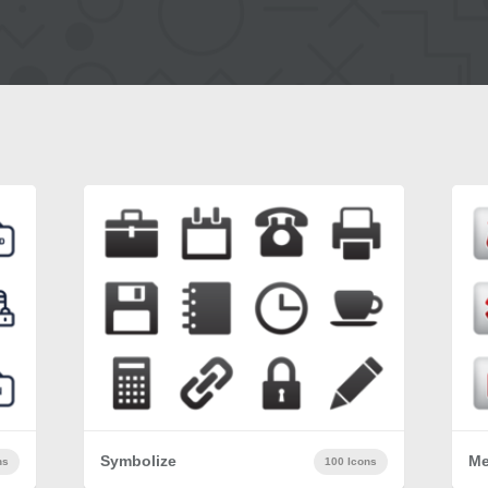
Symbolize
Me
ns
100 Icons