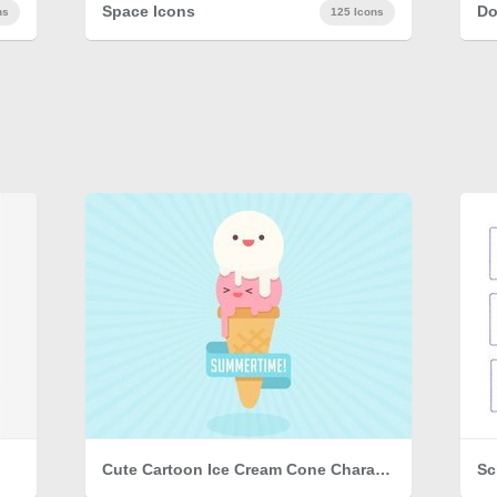
Space Icons
Do
ns
125 Icons
Cute Cartoon Ice Cream Cone Character