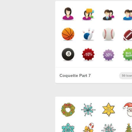
Coquette Part 7
50 Ico