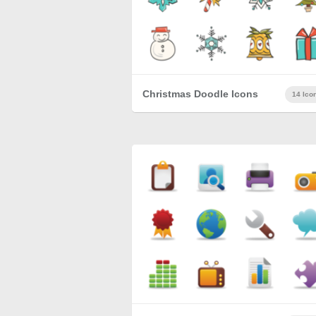
Christmas Doodle Icons
14 Ico