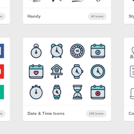
Handy
St
ns
40 Icons
Date & Time Icons
Co
ns
100 Icons