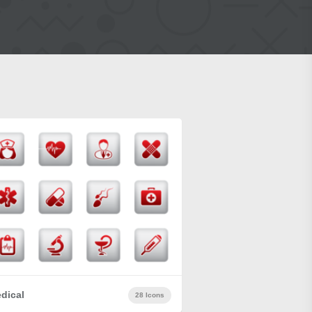
dical
28 Icons