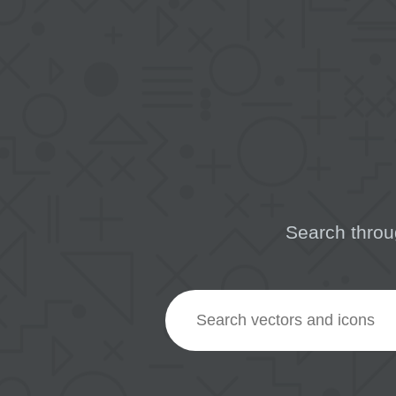
Search throu