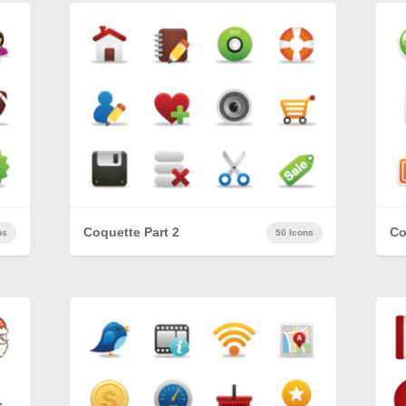
Coquette Part 2
Co
ns
50 Icons