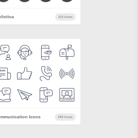
ylistica
115 Icons
mmunication Icons
250 Icons