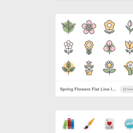
Spring Flowers Flat Line Icons
12 Ico