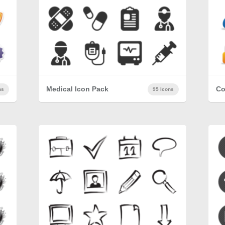
Medical Icon Pack
Co
ns
95 Icons