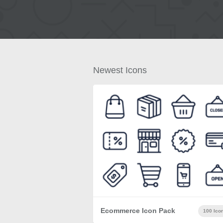
Newest Icons
Ecommerce Icon Pack
100 Ico