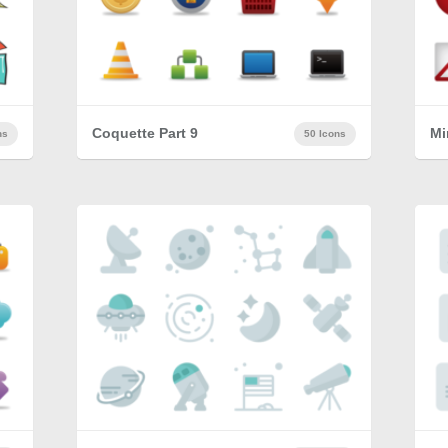
Coquette Part 9
Mi
ns
50 Icons