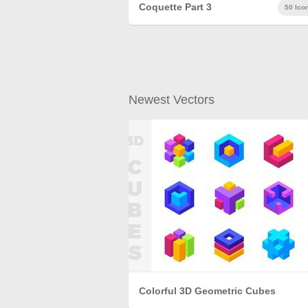
Coquette Part 3
50 Ico
Newest Vectors
Colorful 3D Geometric Cubes