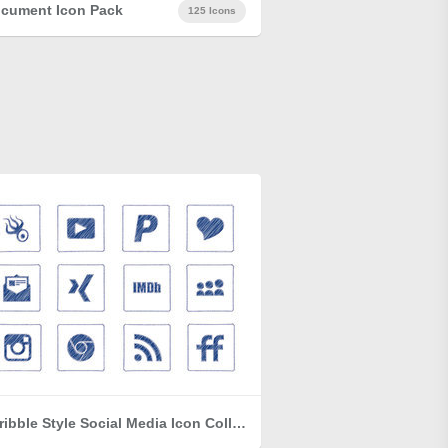
cument Icon Pack
125 Icons
Scribble Style Social Media Icon Collection