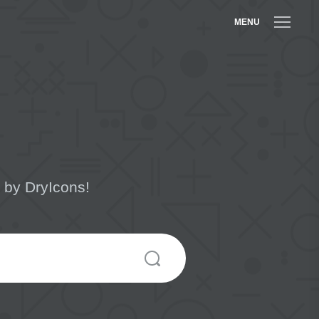
MENU
 by DryIcons!