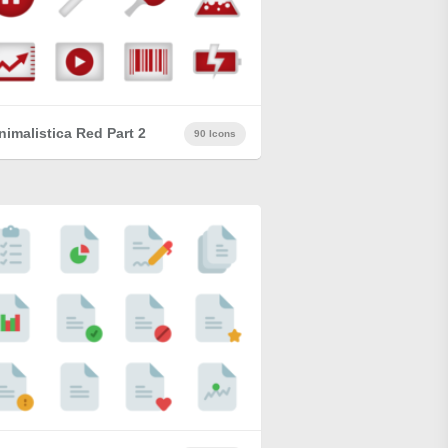
nimalistica Red Part 2
90 Icons