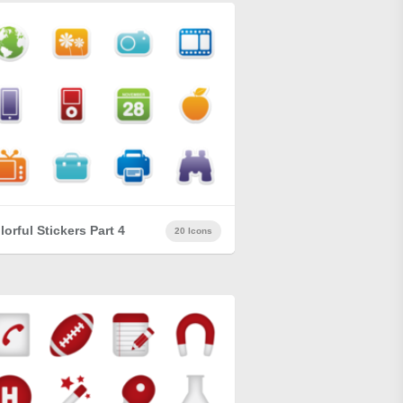
lorful Stickers Part 4
20 Icons