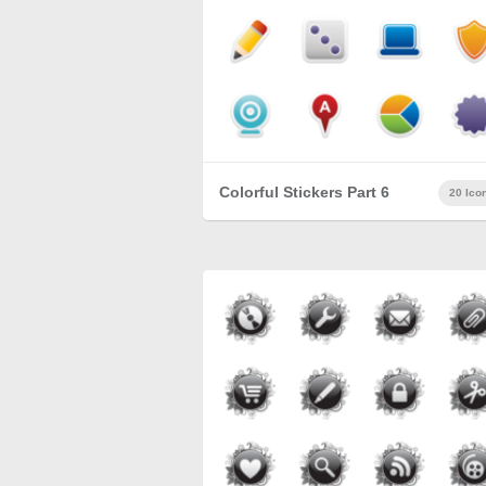
Colorful Stickers Part 6
20 Ico