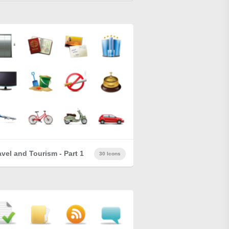
avel and Tourism - Part 1
30 Icons