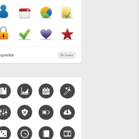
quette
50 Icons