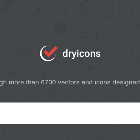
gh more than 6700 vectors and icons designed