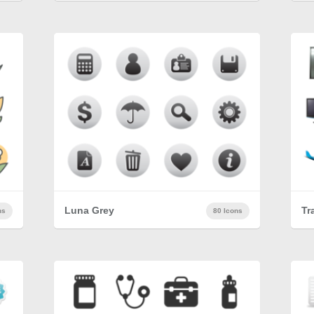
Luna Grey
Tr
ns
80 Icons