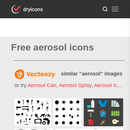
Free aerosol icons
similar "
aerosol
" images
or try
Aerosol Can
,
Aerosol Spray
,
Aerosol Icon
,
A