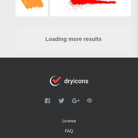
Loading more results
License
FAQ