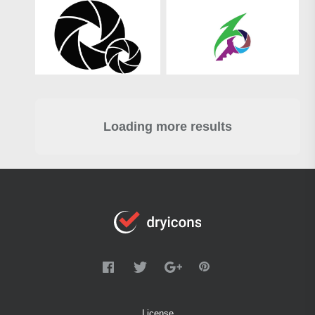
Loading more results
License