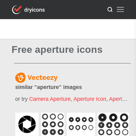
Free aperture icons
similar "
aperture
" images
or try
Camera Aperture
,
Aperture Icon
,
Aperture Logo