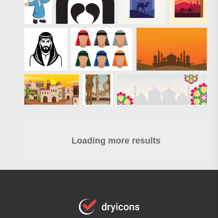
Loading more results