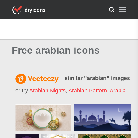
Free arabian icons
similar "
arabian
" images
or try
Arabian Nights
,
Arabian Pattern
,
Arabian Horse