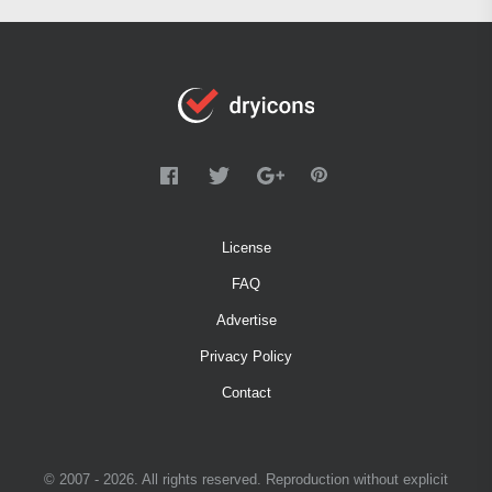
License
FAQ
Advertise
Privacy Policy
Contact
© 2007 - 2026. All rights reserved. Reproduction without explicit