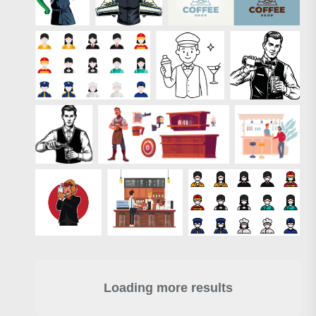
Loading more results