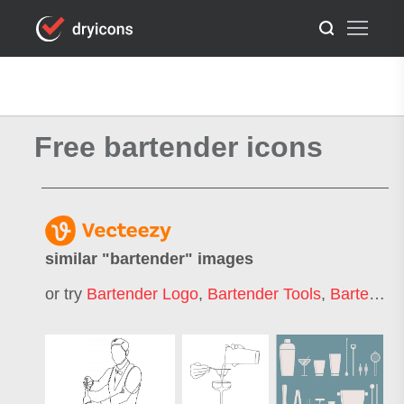
Free bartender icons
similar "
bartender
" images
or try
Bartender Logo
,
Bartender Tools
,
Bartender Icon