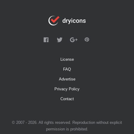
License
FAQ
Advertise
Privacy Policy
Contact
© 2007 - 2026. All rights reserved. Reproduction without explicit
permission is prohibited.