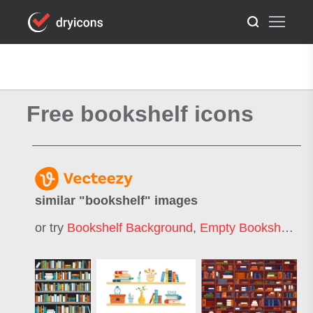
Free bookshelf icons
similar "
bookshelf
" images
or try
Bookshelf Background
,
Empty Bookshelf
,
Li