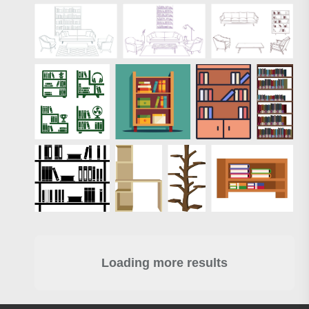
Loading more results