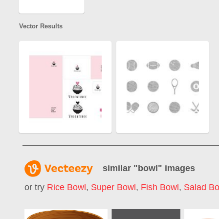
Vector Results
similar "
bowl
" images
or try
Rice Bowl
,
Super Bowl
,
Fish Bowl
,
Salad Bo