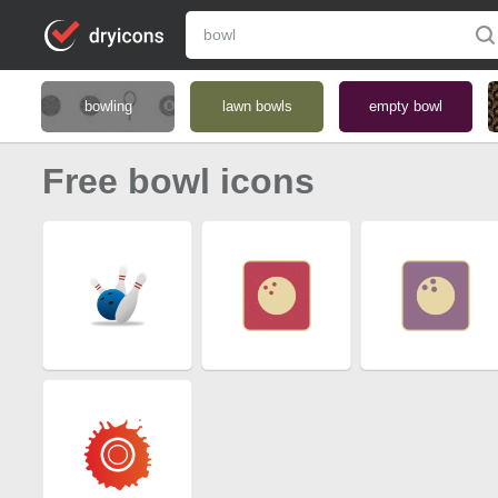
bowling
lawn bowls
empty bowl
Free bowl icons