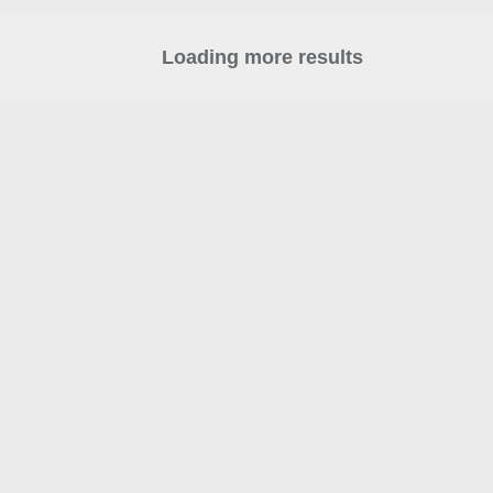
Loading more results