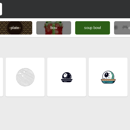
plate
bow
soup bowl