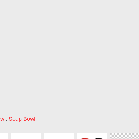
wl
,
Soup Bowl