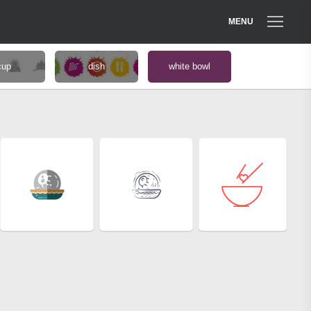
MENU
cup
dish
white bowl