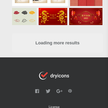
Loading more results
License