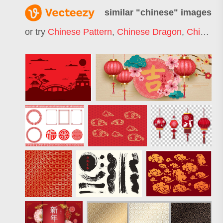
similar "
chinese
" images
or try
Chinese Pattern
,
Chinese Dragon
,
Chinese Food