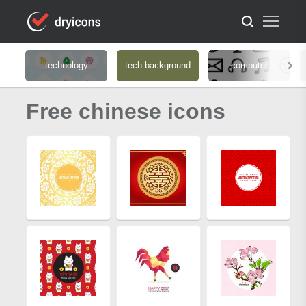
technology
tech background
computer
Free chinese icons