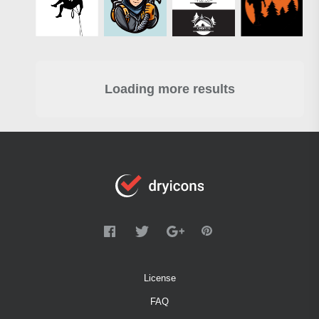
Loading more results
License
FAQ