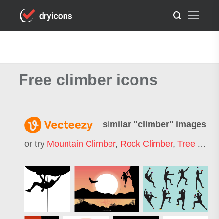
Free climber icons
similar "
climber
" images
or try
Mountain Climber
,
Rock Climber
,
Tree Climber