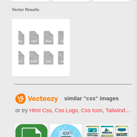
Vector Results
similar "
css
" images
or try
Html Css
,
Css Logo
,
Css Icon
,
Tailwind Css