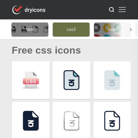
html
css3
code
Free css icons