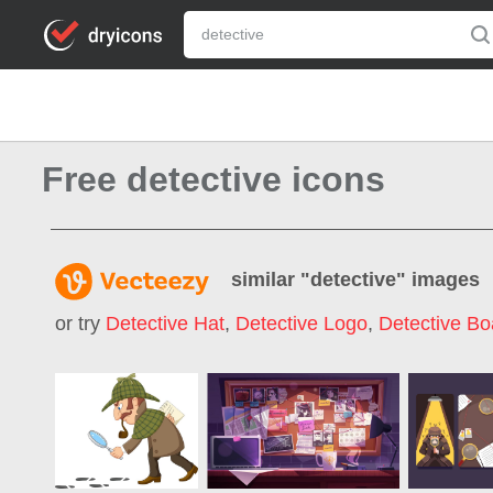
Free detective icons
similar "
detective
" images
or try
Detective Hat
,
Detective Logo
,
Detective Bo