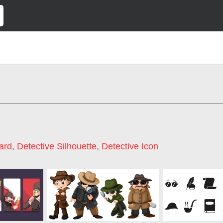
ard
,
Detective Silhouette
,
Detective Icon