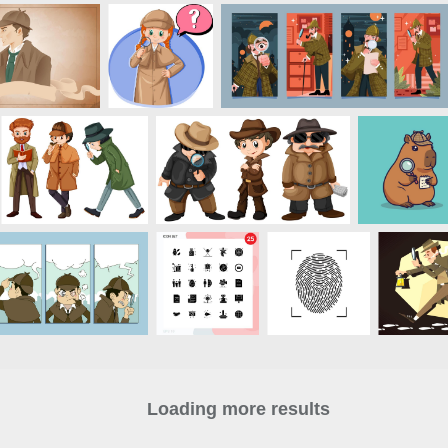
Loading more results