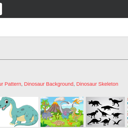
r Pattern
,
Dinosaur Background
,
Dinosaur Skeleton