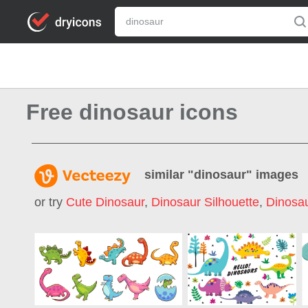
Free dinosaur icons
similar "
dinosaur
" images
or try
Cute Dinosaur
,
Dinosaur Silhouette
,
Dinosau