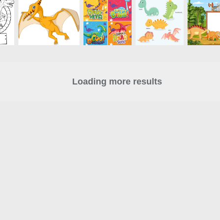
Loading more results