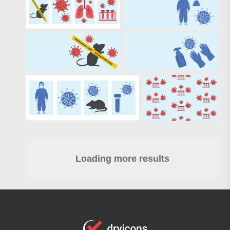
Loading more results