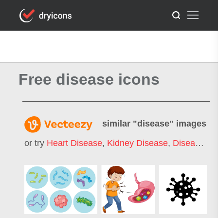
Free disease icons
similar "
disease
" images
or try
Heart Disease
,
Kidney Disease
,
Disease Icon