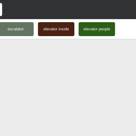
escalator
elevator inside
elevator people