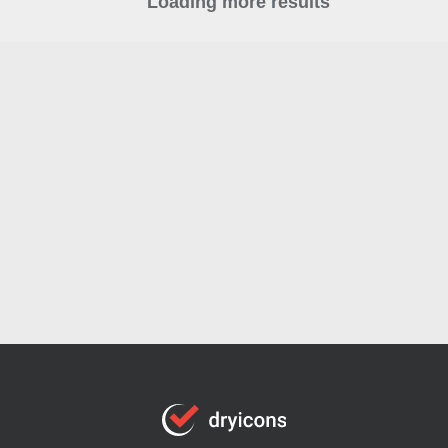
Loading more results