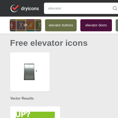
lift
elevator buttons
elevator doors
Free elevator icons
Vector Results