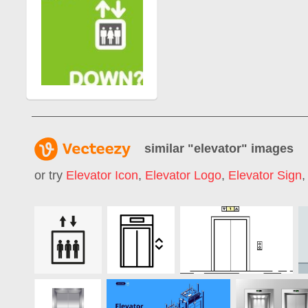
similar "
elevator
" images
or try
Elevator Icon
,
Elevator Logo
,
Elevator Sign