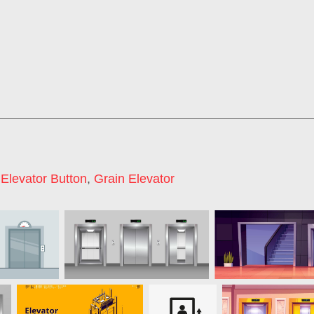
,
Elevator Button
,
Grain Elevator