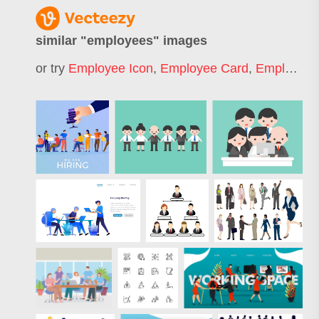
similar "
employees
" images
or try
Employee Icon
,
Employee Card
,
Employee Benefits