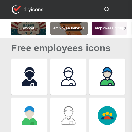
worker
employee benefits
employees group
Free employees icons