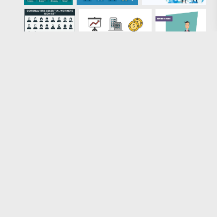
Loading more results