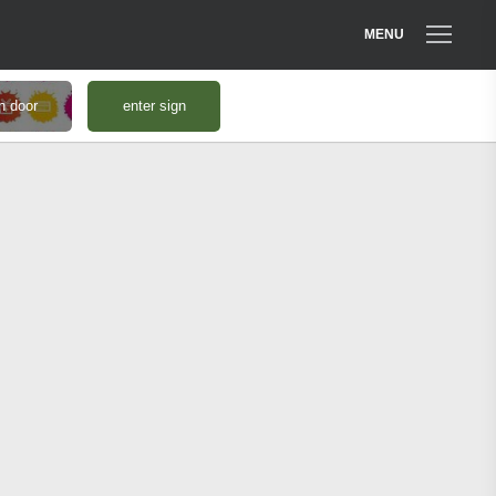
MENU
n door
enter sign