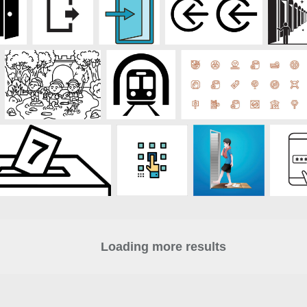
Loading more results