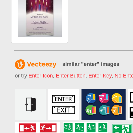
similar "
enter
" images
or try
Enter Icon
,
Enter Button
,
Enter Key
,
No Ente