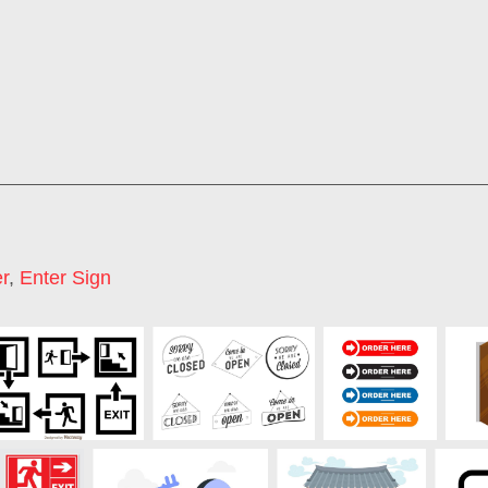
r
,
Enter Sign