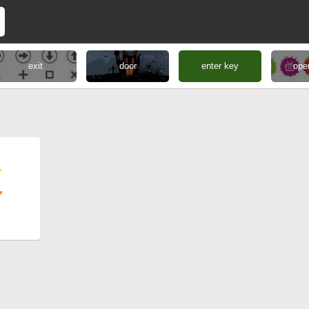
exit
door
enter key
ope