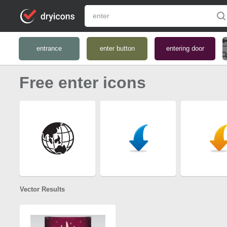
entrance
enter button
entering door
Free enter icons
Vector Results