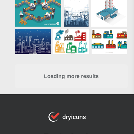
Loading more results