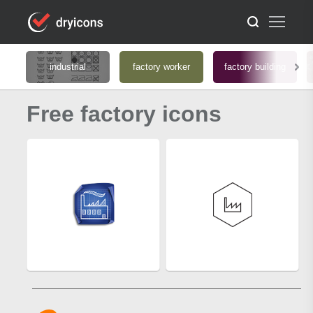
industrial
factory worker
factory building
Free factory icons