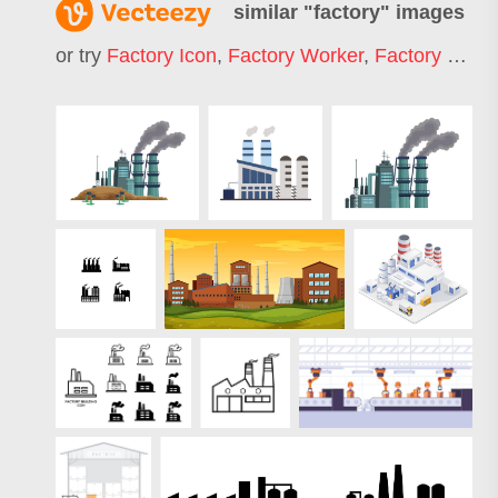
similar "
factory
" images
or try
Factory Icon
,
Factory Worker
,
Factory Building