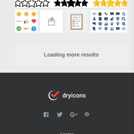
Loading more results