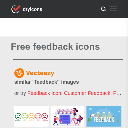
Free feedback icons
similar "
feedback
" images
or try
Feedback Icon
,
Customer Feedback
,
Feedback Emoji