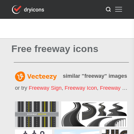
Free freeway icons
similar "
freeway
" images
or try
Freeway Sign
,
Freeway Icon
,
Freeway Symbol