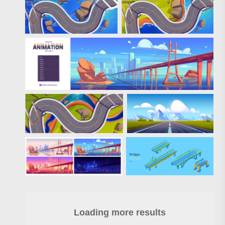
Loading more results