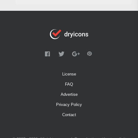
License
FAQ
Advertise
Privacy Policy
Contact