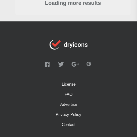
Loading more results
License
FAQ
Advertise
Privacy Policy
Contact