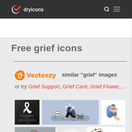
Free grief icons
similar "
grief
" images
or try
Grief Support
,
Grief Card
,
Grief Flower
,
Baby