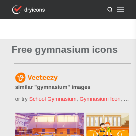
Free gymnasium icons
similar "
gymnasium
" images
or try
School Gymnasium
,
Gymnasium Icon
,
Gymn