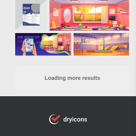
Loading more results