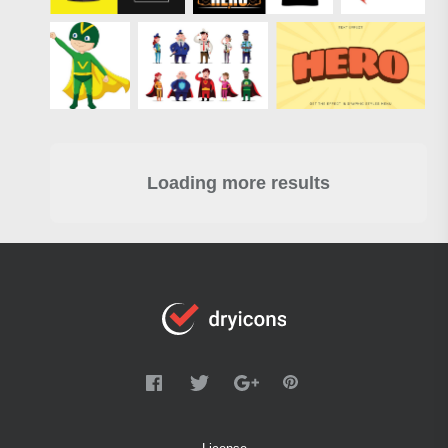
Loading more results