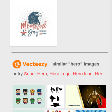
similar "
hero
" images
or try
Super Hero
,
Hero Logo
,
Hero Icon
,
Hero Mask