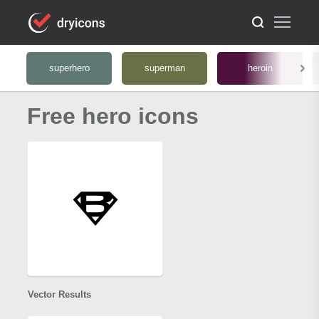
superhero
superman
heroin
Free hero icons
Vector Results