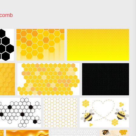
ycomb