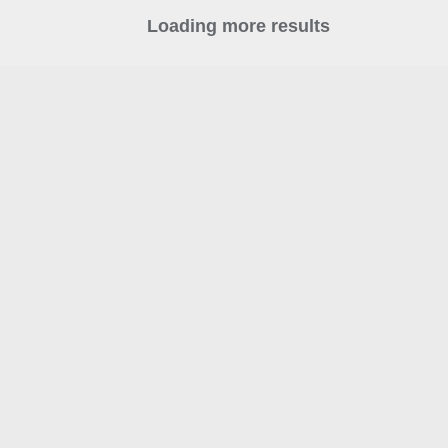
Loading more results