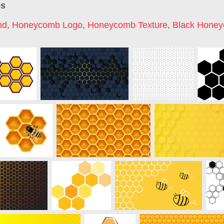
es
nd
,
Honeycomb Logo
,
Honeycomb Texture
,
Black Hone