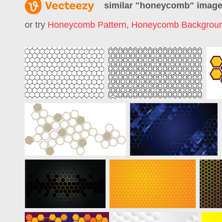
similar "
honeycomb
" imag
or try
Honeycomb Pattern
,
Honeycomb Backgrou