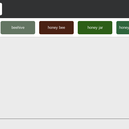
beehive
honey bee
honey jar
hone