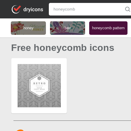
honey
bee
honeycomb pattern
Free honeycomb icons