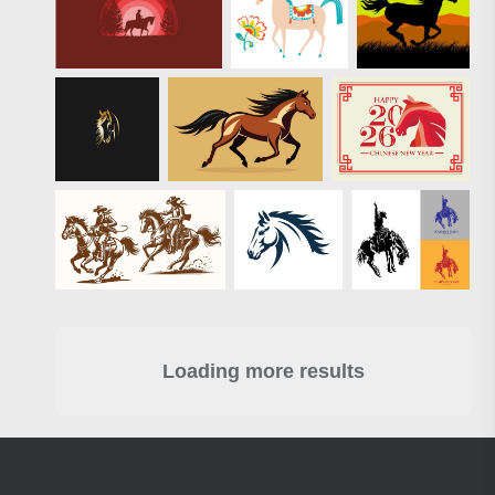
Loading more results