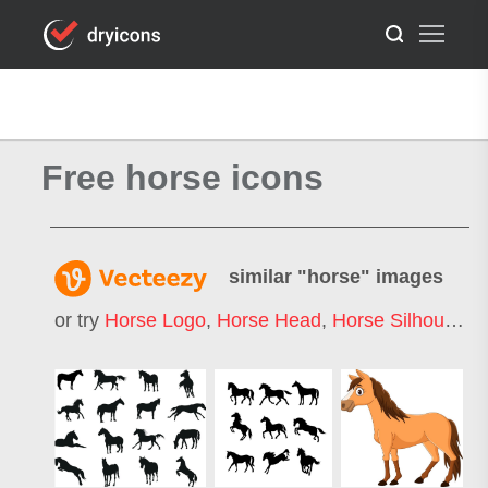
Free horse icons
similar "
horse
" images
or try
Horse Logo
,
Horse Head
,
Horse Silhouette
,