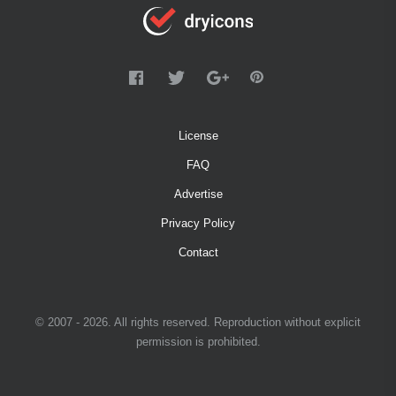
License
FAQ
Advertise
Privacy Policy
Contact
© 2007 - 2026. All rights reserved. Reproduction without explicit
permission is prohibited.