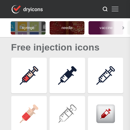
syringe
needle
vaccine
Free injection icons