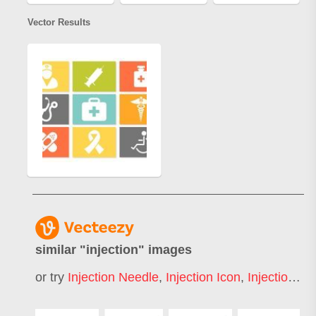
Vector Results
similar "
injection
" images
or try
Injection Needle
,
Injection Icon
,
Injection Syringe