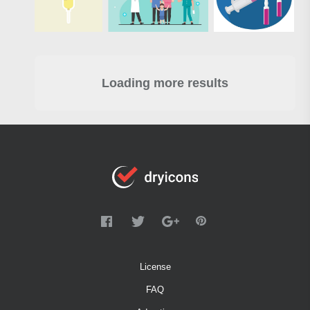
Loading more results
License
FAQ