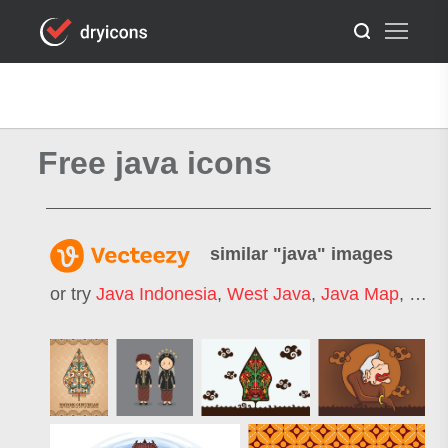
Free java icons
similar "
java
" images
or try
Java Indonesia
,
West Java
,
Java Map
,
East