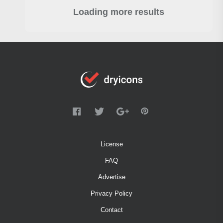
Loading more results
License
FAQ
Advertise
Privacy Policy
Contact