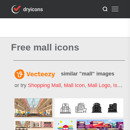
Free mall icons
similar "
mall
" images
or try
Shopping Mall
,
Mall Icon
,
Mall Logo
,
Isometric Mall