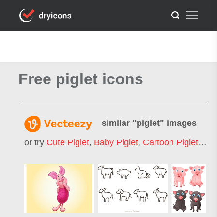
Free piglet icons
similar "
piglet
" images
or try
Cute Piglet
,
Baby Piglet
,
Cartoon Piglet
,
Pig