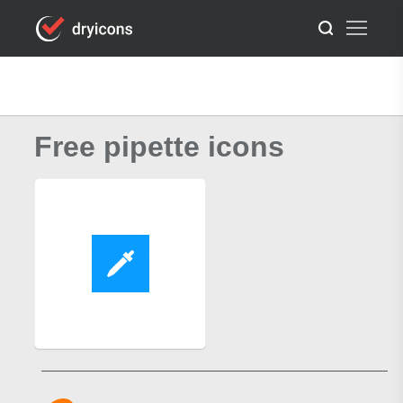
Free pipette icons