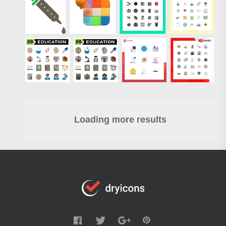
Loading more results