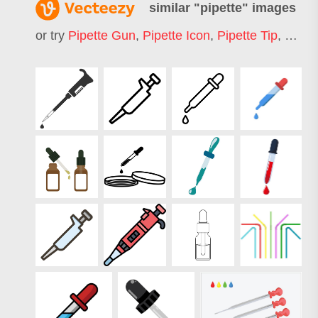
similar "
pipette
" images
or try
Pipette Gun
,
Pipette Icon
,
Pipette Tip
,
Pipett