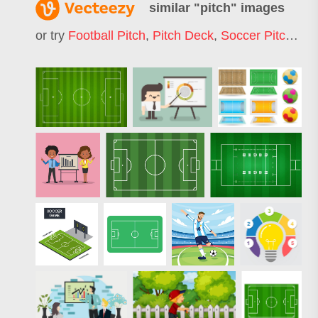
similar "
pitch
" images
or try
Football Pitch
,
Pitch Deck
,
Soccer Pitch
,
Cri