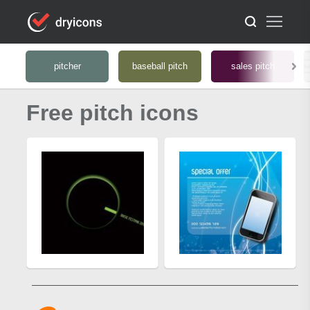
pitcher
baseball pitch
sales pitch
Free pitch icons