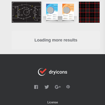
Loading more results
License