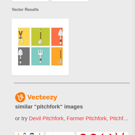
Vector Results
similar "
pitchfork
" images
or try
Devil Pitchfork
,
Farmer Pitchfork
,
Pitchfork Symbol