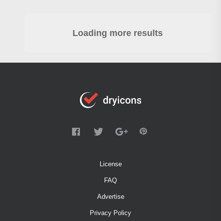
Loading more results
License
FAQ
Advertise
Privacy Policy