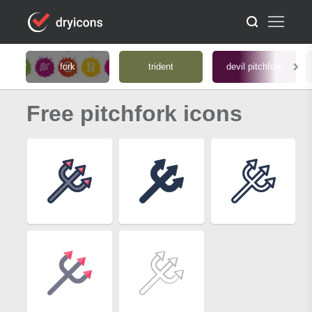
fork
trident
devil pitchfork
Free pitchfork icons