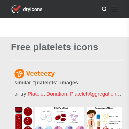
Free platelets icons
similar "
platelets
" images
or try
Platelet Donation
,
Platelet Aggregation
,
Plat