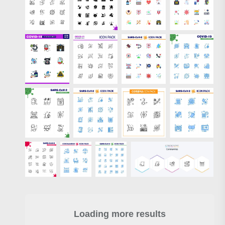
Loading more results