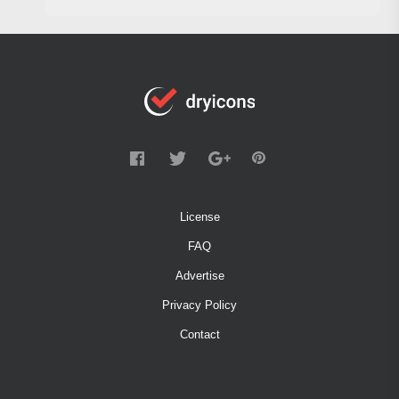
License
FAQ
Advertise
Privacy Policy
Contact