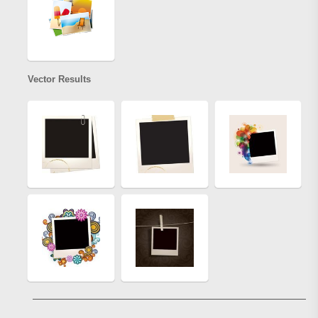
Vector Results