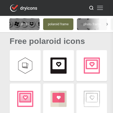
photo
polaroid frame
photo frame
Free polaroid icons