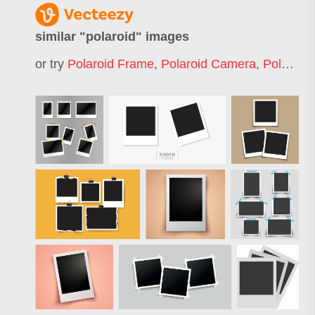
similar "
polaroid
" images
or try
Polaroid Frame
,
Polaroid Camera
,
Polaroid Photo