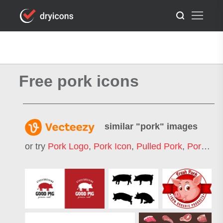
Free pork icons
similar "
pork
" images
or try
Pork Logo
,
Pork Icon
,
Pulled Pork
,
Pork Ribs