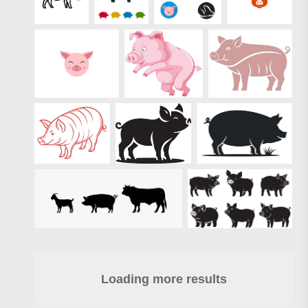
Loading more results