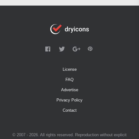
License
FAQ
Advertise
Privacy Policy
Contact
© 2007 - 2026. All rights reserved. Reproduction without explicit