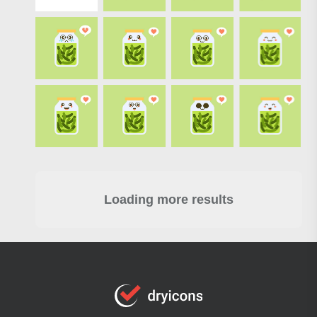
Loading more results