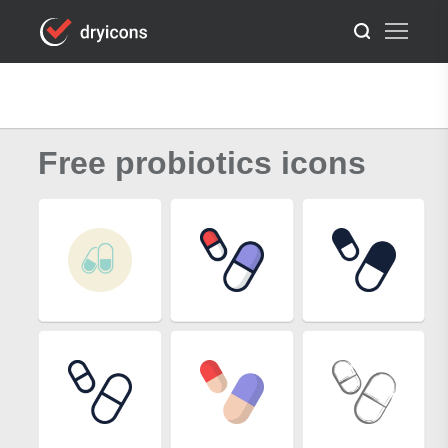
Free probiotics icons