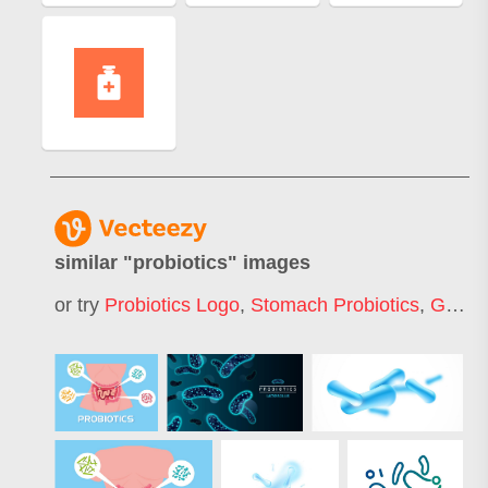
similar "
probiotics
" images
or try
Probiotics Logo
,
Stomach Probiotics
,
Gut Bacteria