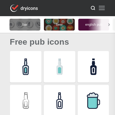
bar
beer
english pub
Free pub icons