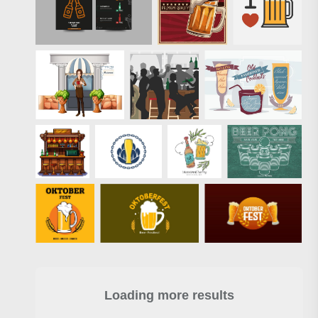
Loading more results