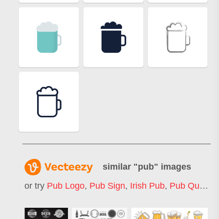
similar "
pub
" images
or try
Pub Logo
,
Pub Sign
,
Irish Pub
,
Pub Quiz
,
P