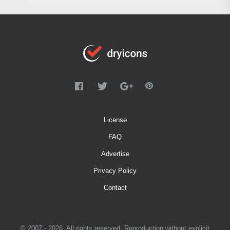
License
FAQ
Advertise
Privacy Policy
Contact
© 2007 - 2026. All rights reserved. Reproduction without explicit