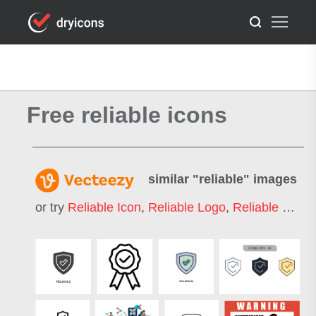
Free reliable icons
similar "
reliable
" images
or try
Reliable Icon
,
Reliable Logo
,
Reliable Delivery