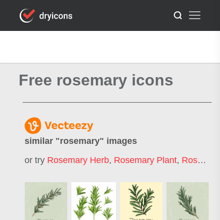
Free rosemary icons
similar "
rosemary
" images
or try
Rosemary Herb
,
Rosemary Plant
,
Rosemary Leaf