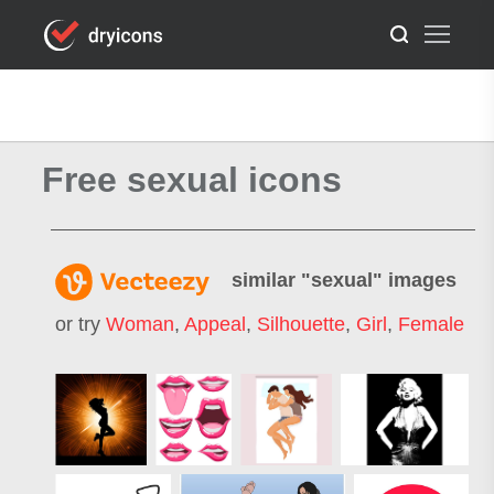
Free sexual icons
similar "
sexual
" images
or try
Woman
,
Appeal
,
Silhouette
,
Girl
,
Female