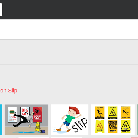
on Slip