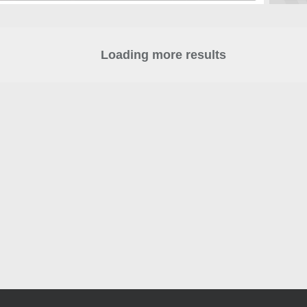
Loading more results