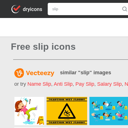
Free slip icons
similar "
slip
" images
or try
Name Slip
,
Anti Slip
,
Pay Slip
,
Salary Slip
,
N