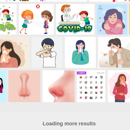
Loading more results