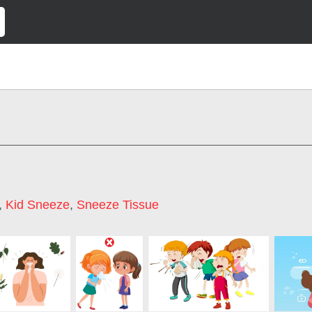
,
Kid Sneeze
,
Sneeze Tissue