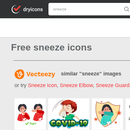
Free sneeze icons
similar "
sneeze
" images
or try
Sneeze Icon
,
Sneeze Elbow
,
Sneeze Guard