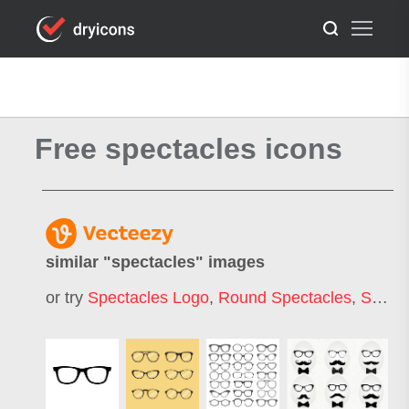
Free spectacles icons
similar "
spectacles
" images
or try
Spectacles Logo
,
Round Spectacles
,
Safety Spectacles