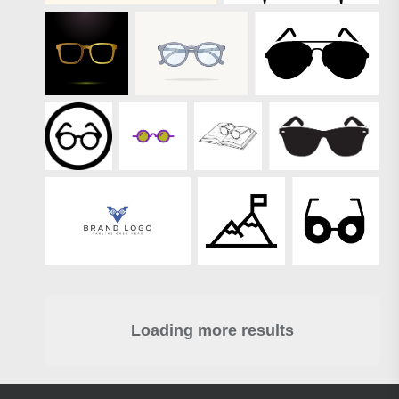
Loading more results