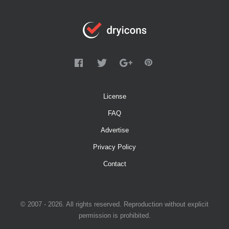
License
FAQ
Advertise
Privacy Policy
Contact
© 2007 - 2026. All rights reserved. Reproduction without explicit
permission is prohibited.