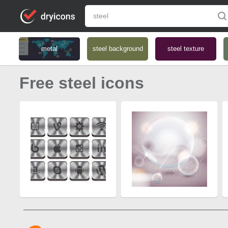
metal
steel background
steel texture
Free steel icons