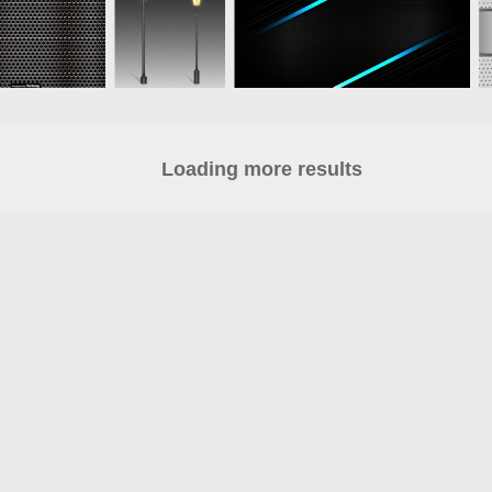
Loading more results