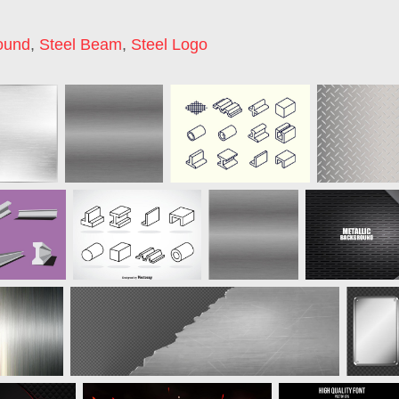
ound
,
Steel Beam
,
Steel Logo