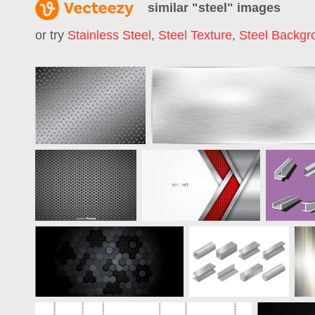
similar "
steel
" images
or try
Stainless Steel
,
Steel Texture
,
Steel Backgr