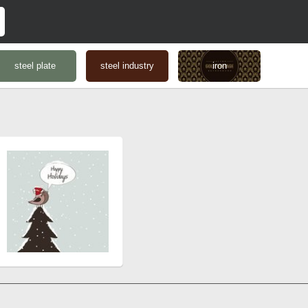
steel plate
steel industry
iron