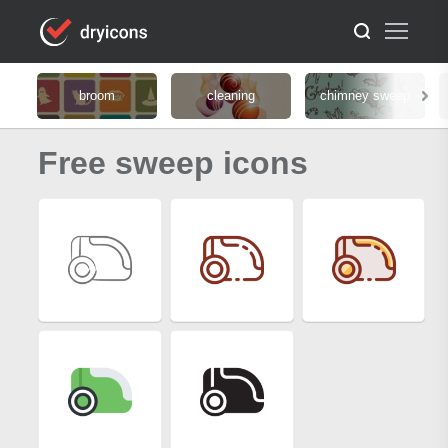
broom
cleaning
chimney sweep
Free sweep icons