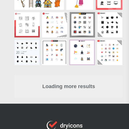
Loading more results