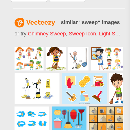
similar "
sweep
" images
or try
Chimney Sweep
,
Sweep Icon
,
Light Sweep