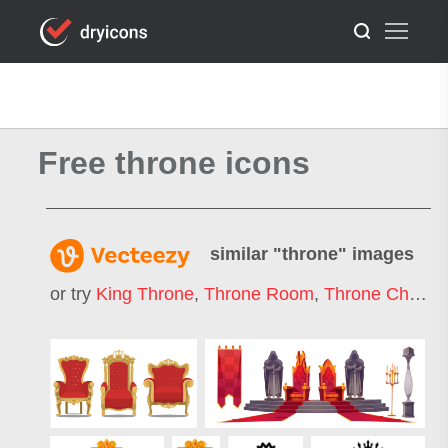
Free throne icons
similar "
throne
" images
or try
King Throne
,
Throne Room
,
Throne Chair
,
I