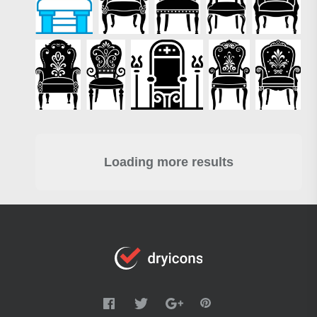
Loading more results