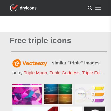
Free triple icons
similar "
triple
" images
or try
Triple Moon
,
Triple Goddess
,
Triple Fold
,
Tri