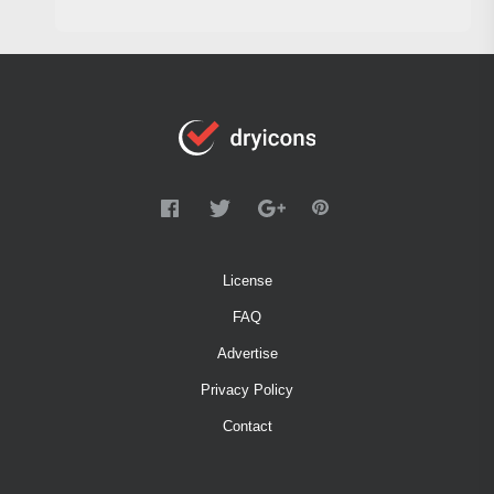
License
FAQ
Advertise
Privacy Policy
Contact