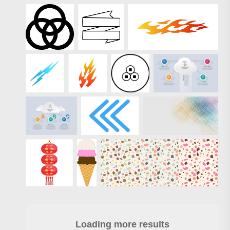
Loading more results