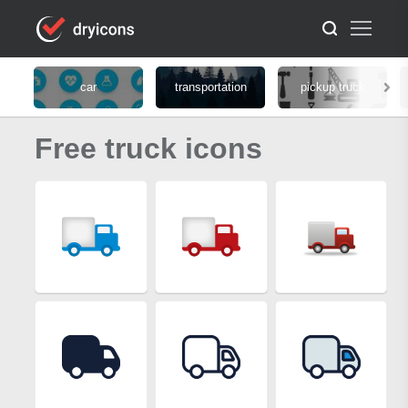
car
transportation
pickup truck
Free truck icons