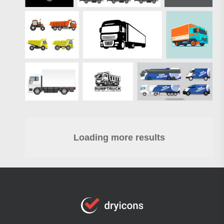
Loading more results