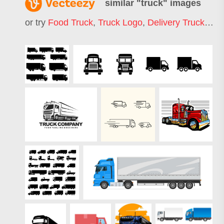
similar "
truck
" images
or try
Food Truck
,
Truck Logo
,
Delivery Truck
,
Mon