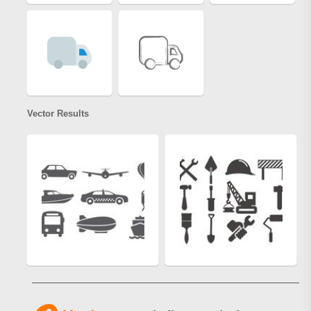
Vector Results