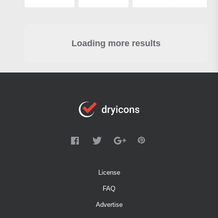
Loading more results
License
FAQ
Advertise