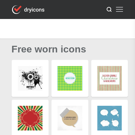
Free worn icons