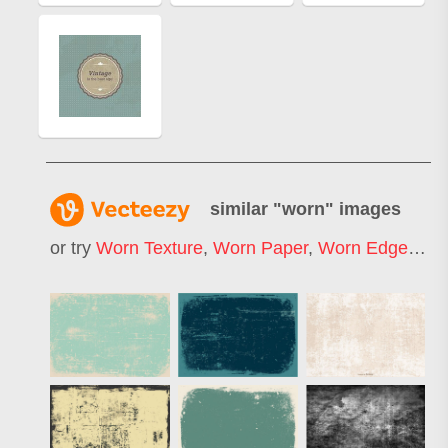
similar "
worn
" images
or try
Worn Texture
,
Worn Paper
,
Worn Edges
,
Wo