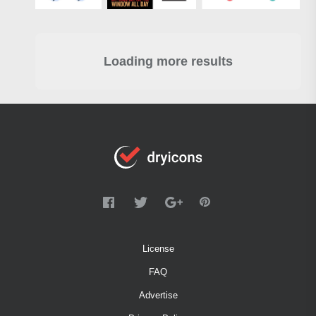
Loading more results
License
FAQ
Advertise