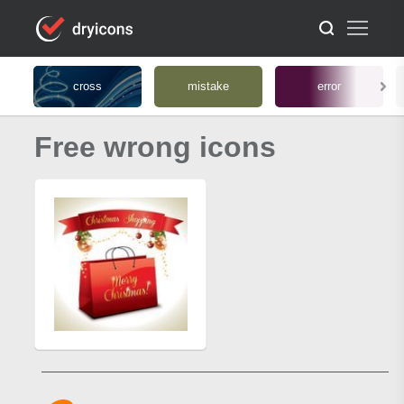
cross
mistake
error
Free wrong icons