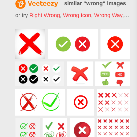
similar "
wrong
" images
or try
Right Wrong
,
Wrong Icon
,
Wrong Way
,
Wron